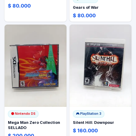
$ 80.000
Gears of War
$ 80.000
🟡
Nintendo DS
🎮
PlayStation 3
Mega Man Zero Collection
Silent Hill: Downpour
SELLADO
$ 160.000
$ 200.000