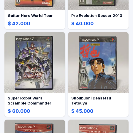
Guitar Hero World Tour
Pro Evolution Soccer 2013
$ 42.000
$ 40.000
Super Robot Wars:
Shoubushi Densetsu
Scramble Commander
Tetsuya
$ 60.000
$ 45.000