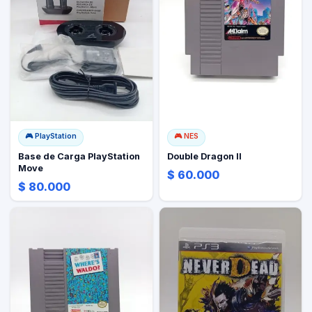
🎮
PlayStation
🎮
NES
Base de Carga PlayStation
Double Dragon II
Move
$ 60.000
$ 80.000