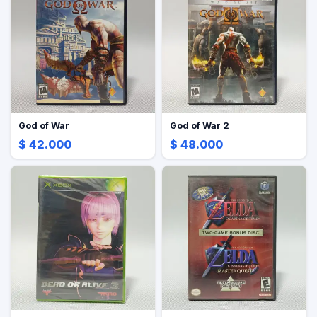
God of War
God of War 2
$ 42.000
$ 48.000