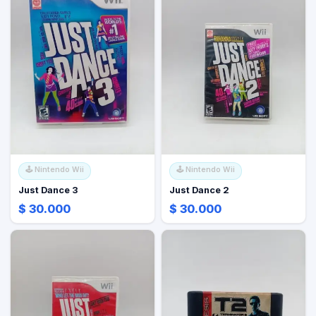
🕹️
Nintendo Wii
🕹️
Nintendo Wii
Just Dance 3
Just Dance 2
$ 30.000
$ 30.000