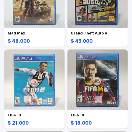
Mad Max
Grand Theft Auto V
$ 48.000
$ 45.000
FIFA 19
FIFA 14
$ 21.000
$ 18.000