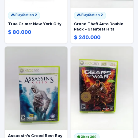
🎮
PlayStation 2
🎮
PlayStation 2
True Crime: New York City
Grand Theft Auto Double
Pack – Greatest Hits
$ 80.000
$ 240.000
Assassin’s Creed Best Buy
🟢
Xbox 360