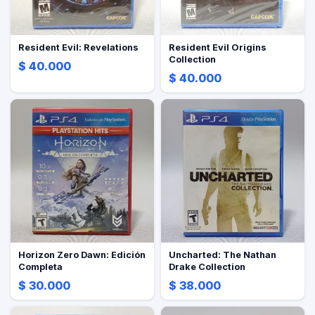
Resident Evil: Revelations
Resident Evil Origins
Collection
$ 40.000
$ 40.000
Horizon Zero Dawn: Edición
Uncharted: The Nathan
Completa
Drake Collection
$ 30.000
$ 38.000