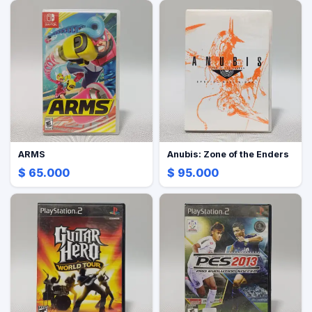
ARMS
Anubis: Zone of the Enders
$ 65.000
$ 95.000