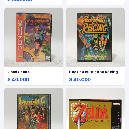
Comix Zone
Rock n&#039; Roll Racing
$ 40.000
$ 40.000