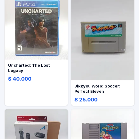
Uncharted: The Lost
Legacy
$ 40.000
Jikkyou World Soccer:
Perfect Eleven
$ 25.000