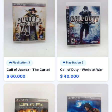
🎮
PlayStation 3
🎮
PlayStation 3
Call of Juarez - The Cartel
Call of Duty - World at War
$ 60.000
$ 40.000