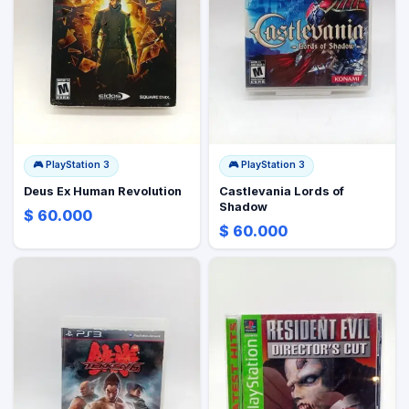
🎮
PlayStation 3
🎮
PlayStation 3
Deus Ex Human Revolution
Castlevania Lords of
Shadow
$ 60.000
$ 60.000