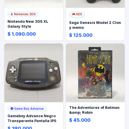
📱
Nintendo 3DS
🎮
NES
Nintendo New 3DS XL
Sega Genesis Model 2 Clon
Galaxy Style
y memo
$ 1.090.000
$ 125.000
The Adventures of Batman
🔵
Game Boy Advance
&amp; Robin
Gameboy Advance Negro
$ 45.000
Transparente Pantalla IPS
$ 380.000