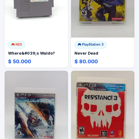
🎮
NES
🎮
PlayStation 3
Where&#039;s Waldo?
Never Dead
$ 50.000
$ 80.000