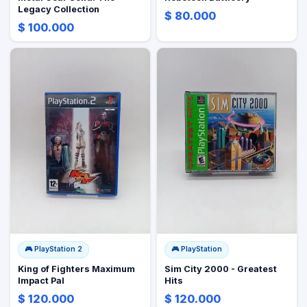
Legacy Collection
$ 80.000
$ 100.000
🎮
PlayStation 2
🎮
PlayStation
King of Fighters Maximum
Sim City 2000 - Greatest
Impact Pal
Hits
$ 120.000
$ 120.000