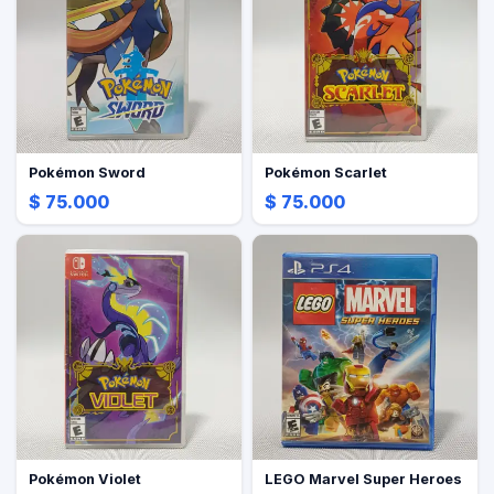
Pokémon Sword
Pokémon Scarlet
$ 75.000
$ 75.000
Pokémon Violet
LEGO Marvel Super Heroes