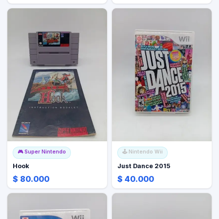
🎮
Super Nintendo
🕹️
Nintendo Wii
Hook
Just Dance 2015
$ 80.000
$ 40.000