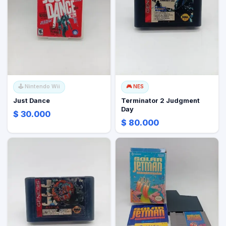
🕹️
Nintendo Wii
🎮
NES
Just Dance
Terminator 2 Judgment
Day
$ 30.000
$ 80.000