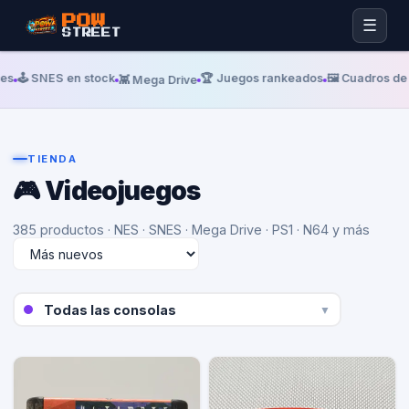
POW
☰
STREET
️ SNES en stock
🏆 Juegos rankeados
🖼️ Cuadros de alu
👾 Mega Drive
TIENDA
🎮 Videojuegos
385 productos
· NES · SNES · Mega Drive · PS1 · N64 y más
▼