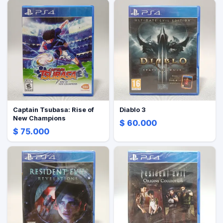
Captain Tsubasa: Rise of
Diablo 3
New Champions
$ 60.000
$ 75.000