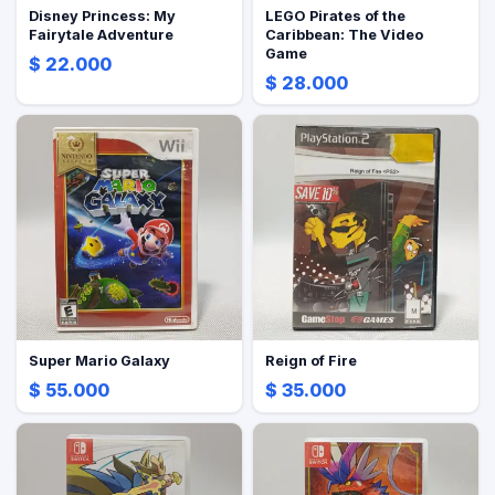
Disney Princess: My
LEGO Pirates of the
Fairytale Adventure
Caribbean: The Video
Game
$ 22.000
$ 28.000
Super Mario Galaxy
Reign of Fire
$ 55.000
$ 35.000