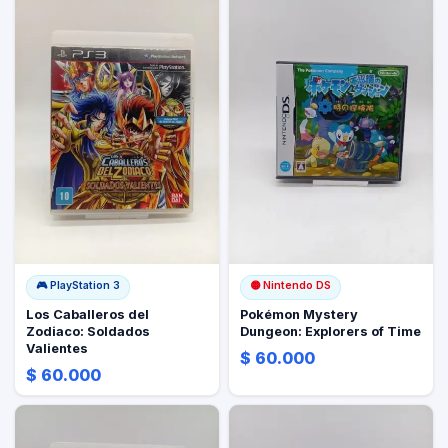
🎮
PlayStation 3
🟡
Nintendo DS
Los Caballeros del
Pokémon Mystery
Zodiaco: Soldados
Dungeon: Explorers of Time
Valientes
$ 60.000
$ 60.000