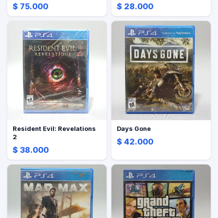
$ 75.000
$ 28.000
Resident Evil: Revelations
Days Gone
2
$ 42.000
$ 38.000