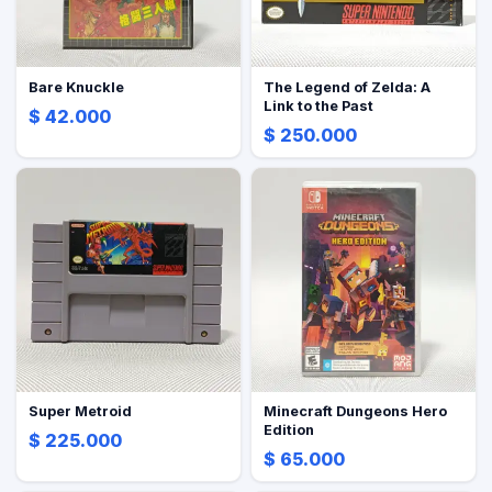
Bare Knuckle
The Legend of Zelda: A
Link to the Past
$ 42.000
$ 250.000
Super Metroid
Minecraft Dungeons Hero
Edition
$ 225.000
$ 65.000