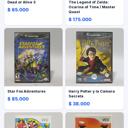
Dead or Alive 3
The Legend of Zelda:
Ocarina of Time / Master
$ 65.000
Quest
$ 175.000
Star Fox Adventures
Harry Potter y la Cámara
Secreta
$ 85.000
$ 38.000