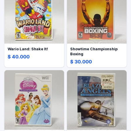
Wario Land: Shake It!
Showtime Championship
Boxing
$ 40.000
$ 30.000