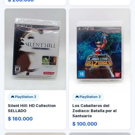
🎮
PlayStation 3
🎮
PlayStation 3
Silent Hill: HD Collection
Los Caballeros del
SELLADO
Zodiaco: Batalla por el
Santuario
$ 160.000
$ 100.000