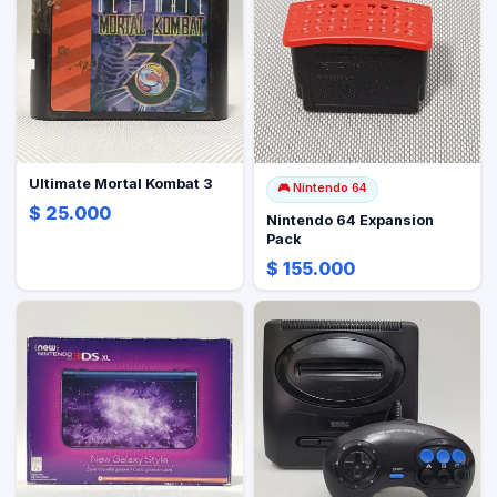
Ultimate Mortal Kombat 3
🎮
Nintendo 64
$ 25.000
Nintendo 64 Expansion
Pack
$ 155.000