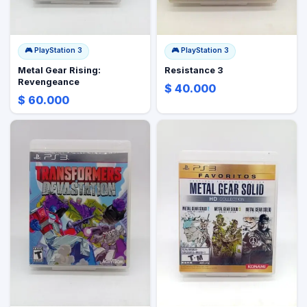
🎮
PlayStation 3
🎮
PlayStation 3
Metal Gear Rising:
Resistance 3
Revengeance
$ 40.000
$ 60.000