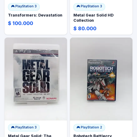
🎮
PlayStation 3
🎮
PlayStation 3
Transformers: Devastation
Metal Gear Solid HD
Collection
$ 100.000
$ 80.000
🎮
PlayStation 3
🎮
PlayStation 2
Metal Gear Solid: The
Robotech Battlecry