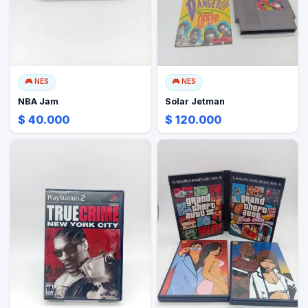
🎮
NES
🎮
NES
NBA Jam
Solar Jetman
$ 40.000
$ 120.000